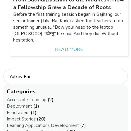
a Fellowship Grew a Decade of Roots
Before the first training session began in Bajhang, our
senior trainer (Tika Raj Karki) asked the teachers to do
something unusual. "Bow your head to the laptop
(OLPC XOXO), “ढोग्नु” he said. And they did. Without
hesitation.
READ MORE
Categories
(2)
Accessible Learning
(1)
Deployment
(1)
Fundraisers
(20)
Impact Stories
(7)
Learning Applications Development