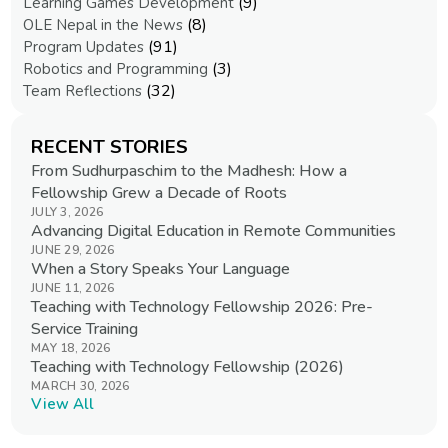
(9)
Learning Games Development
(8)
OLE Nepal in the News
(91)
Program Updates
(3)
Robotics and Programming
(32)
Team Reflections
RECENT STORIES
From Sudhurpaschim to the Madhesh: How a
Fellowship Grew a Decade of Roots
JULY 3, 2026
Advancing Digital Education in Remote Communities
JUNE 29, 2026
When a Story Speaks Your Language
JUNE 11, 2026
Teaching with Technology Fellowship 2026: Pre-
Service Training
MAY 18, 2026
Teaching with Technology Fellowship (2026)
MARCH 30, 2026
View All