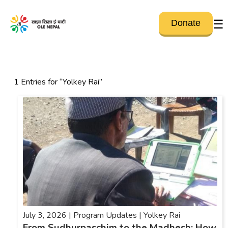
☰
Donate
1 Entries for “Yolkey Rai”
July 3, 2026 |
Program Updates |
Yolkey Rai
From Sudhurpaschim to the Madhesh: How