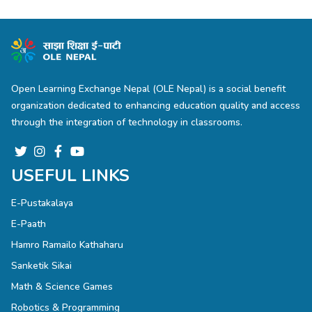
Open Learning Exchange Nepal (OLE Nepal) is a social benefit
organization dedicated to enhancing education quality and access
through the integration of technology in classrooms.
USEFUL LINKS
E-Pustakalaya
E-Paath
Hamro Ramailo Kathaharu
Sanketik Sikai
Math & Science Games
Robotics & Programming