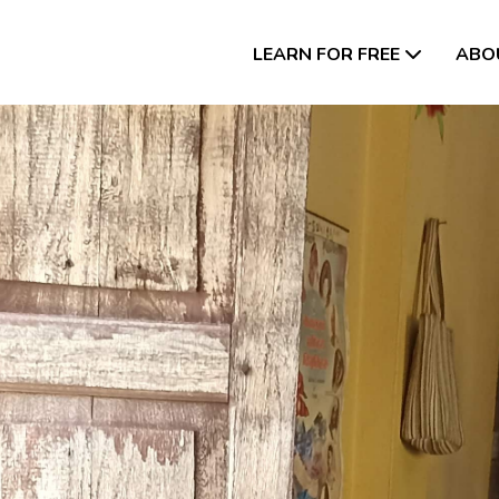
LEARN FOR FREE
ABO