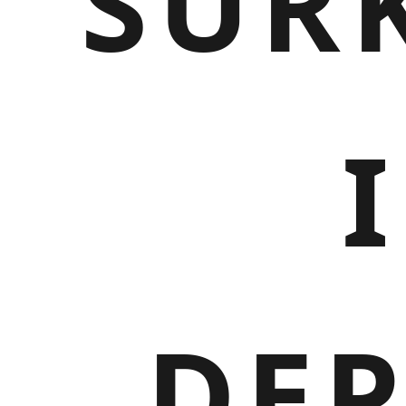
SURK
DE