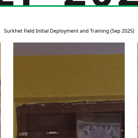
Surkhet Field Initial Deployment and Training (Sep 2025)