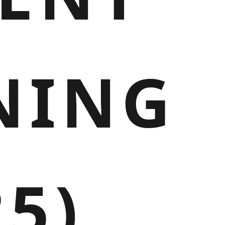
NING
25)