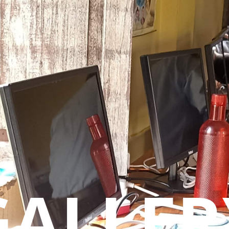
GALLER