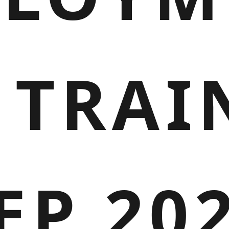
 TRAI
EP 20