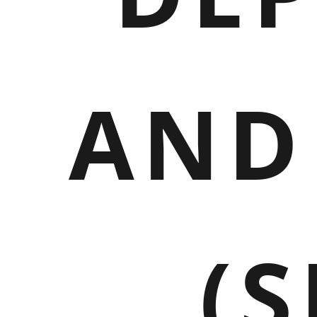
AND
(S