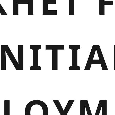
HET 
INITIA
PLOYM