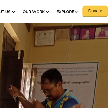
Donate
UT US
OUR WORK
EXPLORE