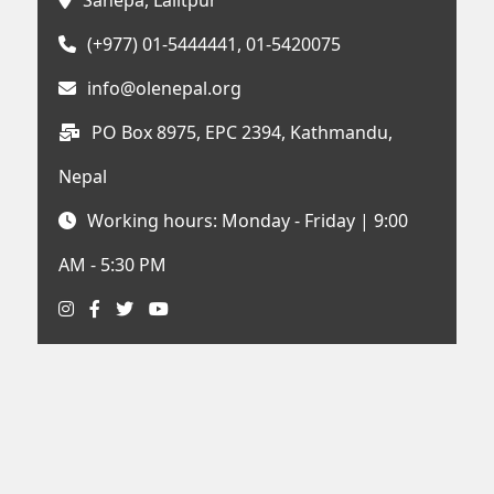
Sanepa, Lalitpur
(+977) 01-5444441, 01-5420075
info@olenepal.org
PO Box 8975, EPC 2394, Kathmandu,
Nepal
Working hours: Monday - Friday | 9:00
AM - 5:30 PM