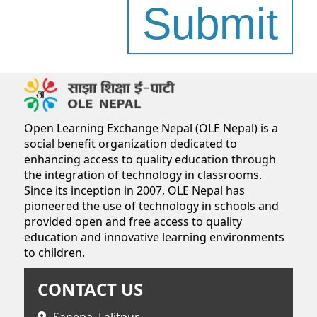
Submit
Open Learning Exchange Nepal (OLE Nepal) is a
social benefit organization dedicated to
enhancing access to quality education through
the integration of technology in classrooms.
Since its inception in 2007, OLE Nepal has
pioneered the use of technology in schools and
provided open and free access to quality
education and innovative learning environments
to children.
CONTACT US