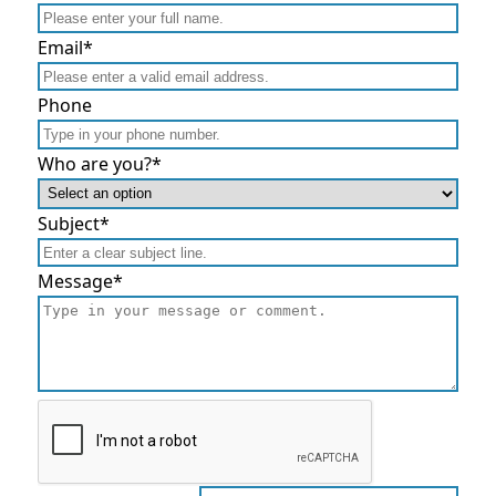
Email
*
Phone
Who are you?
*
Subject
*
Message
*