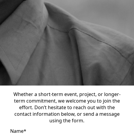
Whether a short-term event, project, or longer-
term commitment, we welcome you to join the
effort. Don’t hesitate to reach out with the
contact information below, or send a message
using the form.
Name
*