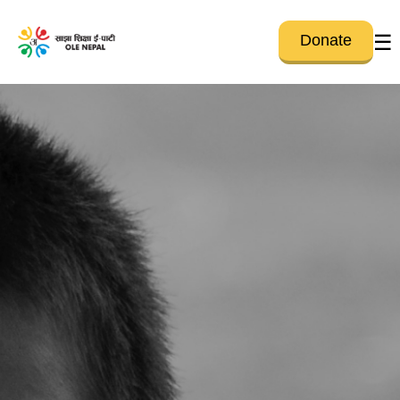
☰
Donate