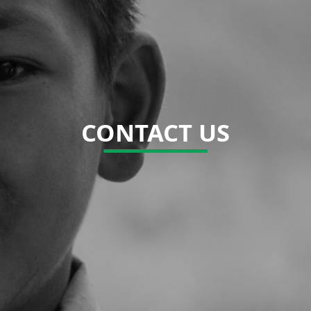
CONTACT US