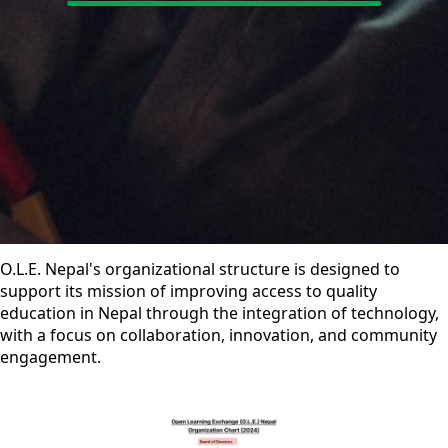
O.L.E. Nepal's organizational structure is designed to
support its mission of improving access to quality
education in Nepal through the integration of technology,
with a focus on collaboration, innovation, and community
engagement.