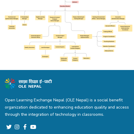
Open Learning Exchange Nepal (OLE Nepal) is a social benefit
organization dedicated to enhancing education quality and access
through the integration of technology in classrooms.