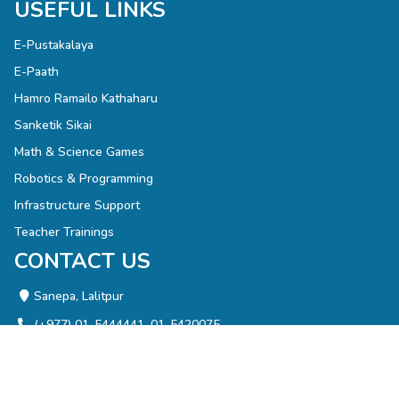
USEFUL LINKS
E-Pustakalaya
E-Paath
Hamro Ramailo Kathaharu
Sanketik Sikai
Math & Science Games
Robotics & Programming
Infrastructure Support
Teacher Trainings
CONTACT US
Sanepa, Lalitpur
(+977) 01-5444441, 01-5420075
info@olenepal.org
NEWSLETTER