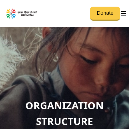
☰
Donate
ORGANIZATION
STRUCTURE