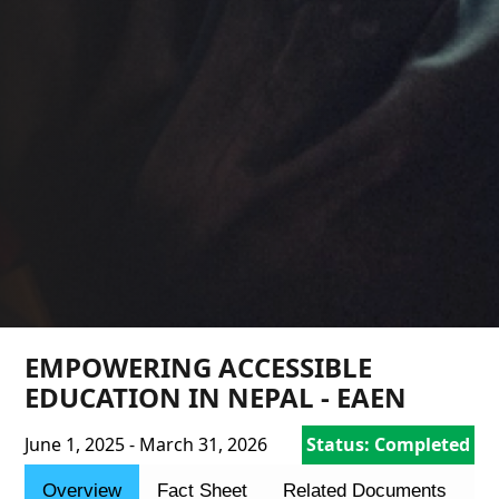
EMPOWERING ACCESSIBLE
EDUCATION IN NEPAL - EAEN
June 1, 2025 - March 31, 2026
Status: Completed
Overview
Fact Sheet
Related Documents