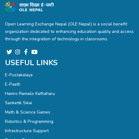
Open Learning Exchange Nepal (OLE Nepal) is a social benefit
organization dedicated to enhancing education quality and access
through the integration of technology in classrooms.
USEFUL LINKS
E-Pustakalaya
E-Paath
Hamro Ramailo Kathaharu
Sanketik Sikai
Math & Science Games
Robotics & Programming
Infrastructure Support