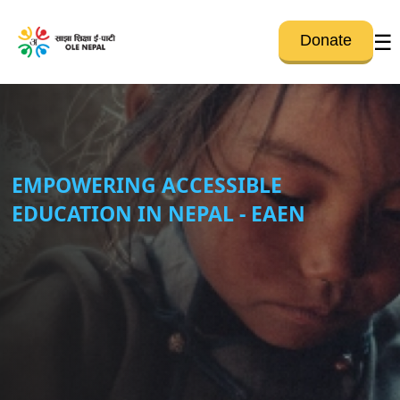
☰
Donate
EMPOWERING ACCESSIBLE
EDUCATION IN NEPAL - EAEN