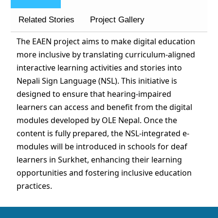
Related Stories
Project Gallery
The EAEN project aims to make digital education
more inclusive by translating curriculum-aligned
interactive learning activities and stories into
Nepali Sign Language (NSL). This initiative is
designed to ensure that hearing-impaired
learners can access and benefit from the digital
modules developed by OLE Nepal. Once the
content is fully prepared, the NSL-integrated e-
modules will be introduced in schools for deaf
learners in Surkhet, enhancing their learning
opportunities and fostering inclusive education
practices.