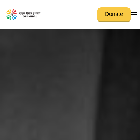
☰
Donate