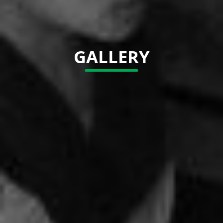
GALLERY