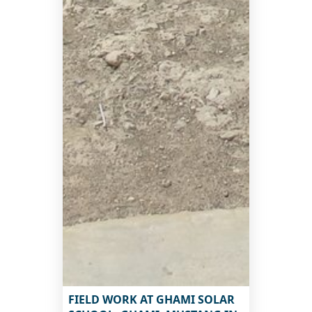
FIELD WORK AT GHAMI SOLAR