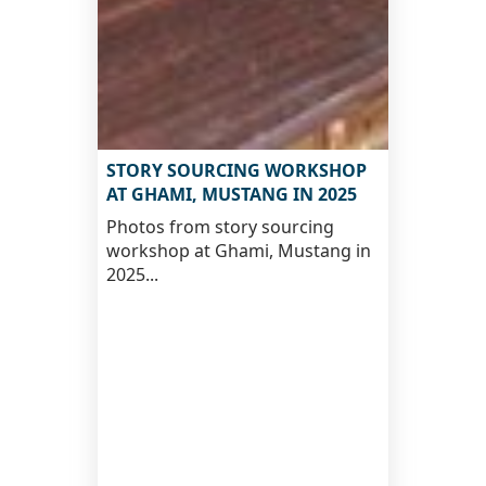
STORY SOURCING WORKSHOP
AT GHAMI, MUSTANG IN 2025
Photos from story sourcing
workshop at Ghami, Mustang in
2025...