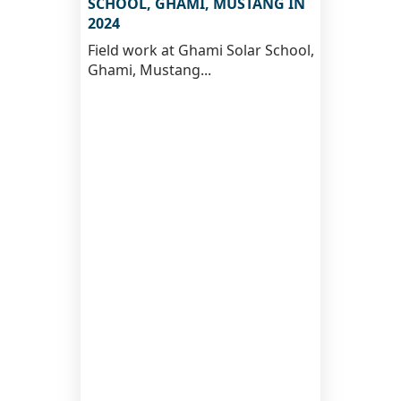
SCHOOL, GHAMI, MUSTANG IN
2024
Field work at Ghami Solar School,
Ghami, Mustang...