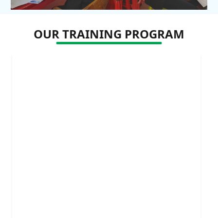
OUR TRAINING PROGRAM