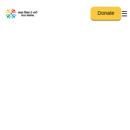
☰
Donate