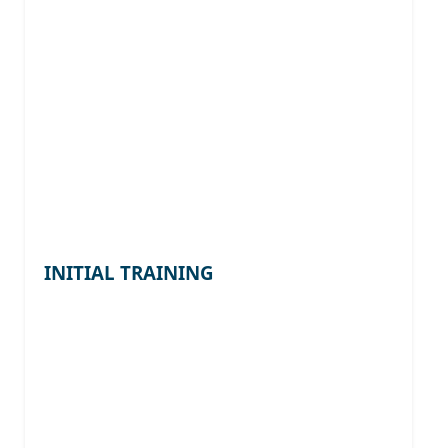
INITIAL TRAINING