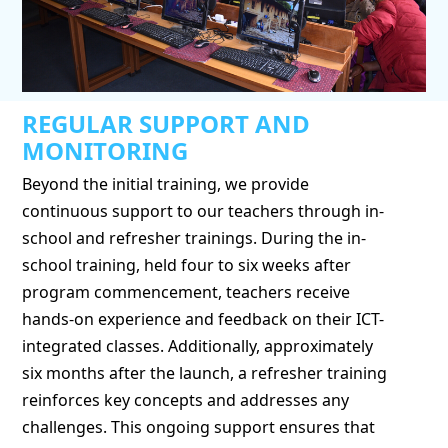
REGULAR SUPPORT AND
MONITORING
Beyond the initial training, we provide
continuous support to our teachers through in-
school and refresher trainings. During the in-
school training, held four to six weeks after
program commencement, teachers receive
hands-on experience and feedback on their ICT-
integrated classes. Additionally, approximately
six months after the launch, a refresher training
reinforces key concepts and addresses any
challenges. This ongoing support ensures that