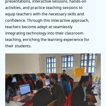
presentations, interactive sessions, hands-on
activities, and practice teaching sessions to
equip teachers with the necessary skills and
confidence. Through this interactive approach,
teachers become adept at seamlessly
integrating technology into their classroom
teaching, enriching the learning experience for
their students.