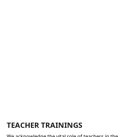
TEACHER TRAININGS
We acknowledge the vital role of teachers in the