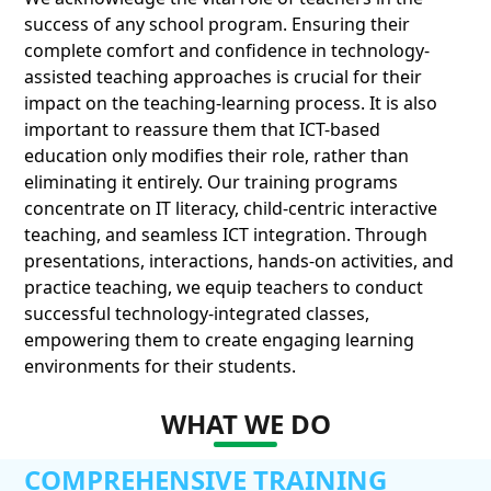
success of any school program. Ensuring their
complete comfort and confidence in technology-
assisted teaching approaches is crucial for their
impact on the teaching-learning process. It is also
important to reassure them that ICT-based
education only modifies their role, rather than
eliminating it entirely. Our training programs
concentrate on IT literacy, child-centric interactive
teaching, and seamless ICT integration. Through
presentations, interactions, hands-on activities, and
practice teaching, we equip teachers to conduct
successful technology-integrated classes,
empowering them to create engaging learning
environments for their students.
WHAT WE DO
COMPREHENSIVE TRAINING