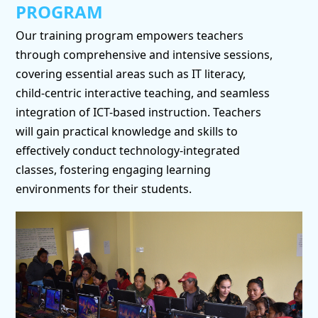
PROGRAM
Our training program empowers teachers
through comprehensive and intensive sessions,
covering essential areas such as IT literacy,
child-centric interactive teaching, and seamless
integration of ICT-based instruction. Teachers
will gain practical knowledge and skills to
effectively conduct technology-integrated
classes, fostering engaging learning
environments for their students.