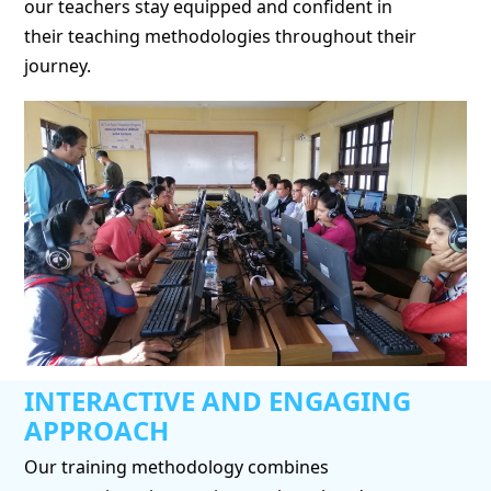
our teachers stay equipped and confident in
their teaching methodologies throughout their
journey.
INTERACTIVE AND ENGAGING
APPROACH
Our training methodology combines