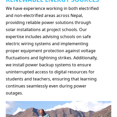
We have experience working in both electrified
and non-electrified areas across Nepal,
providing reliable power solutions through
solar installations at project schools. Our
expertise includes advising schools on safe
electric wiring systems and implementing
proper equipment protection against voltage
fluctuations and lightning strikes. Additionally,
we install power backup systems to ensure
uninterrupted access to digital resources for
students and teachers, ensuring that learning
continues seamlessly even during power
outages.