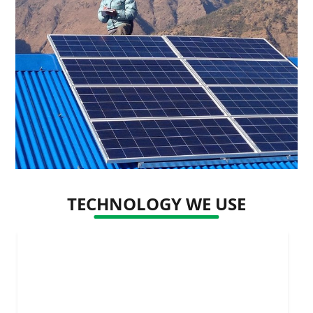
TECHNOLOGY WE USE