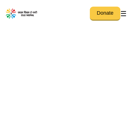
☰
Donate