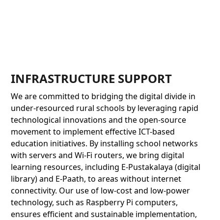
INFRASTRUCTURE SUPPORT
We are committed to bridging the digital divide in
under-resourced rural schools by leveraging rapid
technological innovations and the open-source
movement to implement effective ICT-based
education initiatives. By installing school networks
with servers and Wi-Fi routers, we bring digital
learning resources, including E-Pustakalaya (digital
library) and E-Paath, to areas without internet
connectivity. Our use of low-cost and low-power
technology, such as Raspberry Pi computers,
ensures efficient and sustainable implementation,