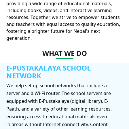
providing a wide range of educational materials,
including books, videos, and interactive learning
resources. Together, we strive to empower students
and teachers with equal access to quality education,
fostering a brighter future for Nepal's next
generation.
WHAT WE DO
E-PUSTAKALAYA SCHOOL
NETWORK
We help set up school networks that include a
server and a Wi-Fi router. The school servers are
equipped with E-Pustakalaya (digital library), E-
Paath, and a variety of other learning resources,
ensuring access to educational materials even
in areas without Internet connectivity. Content