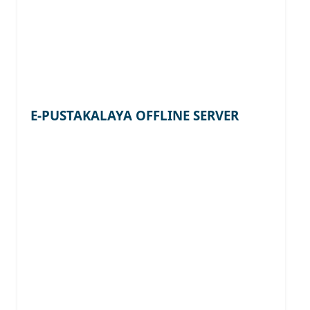
E-PUSTAKALAYA OFFLINE SERVER