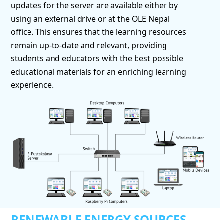
updates for the server are available either by
using an external drive or at the OLE Nepal
office. This ensures that the learning resources
remain up-to-date and relevant, providing
students and educators with the best possible
educational materials for an enriching learning
experience.
RENEWABLE ENERGY SOURCES