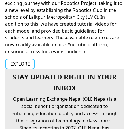
exciting journey with our Robotics Project, taking it to
a new level by establishing the Robotics Club in the
schools of Lalitpur Metropolitan City (LMC). In
addition to this, we have created tutorial videos for
each model and provided basic guidelines for
students and learners. These valuable resources are
now readily available on our YouTube platform,
ensuring access for a wider audience.
EXPLORE
STAY UPDATED RIGHT IN YOUR
INBOX
Open Learning Exchange Nepal (OLE Nepal) is a
social benefit organization dedicated to
enhancing education quality and access through
the integration of technology in classrooms.
Since its inception in 2007, OLE Nepal has