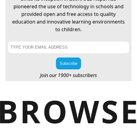
pioneered the use of technology in schools and
provided open and free access to quality
education and innovative learning environments
to children.
Join our 1900+ subscribers
BROWS