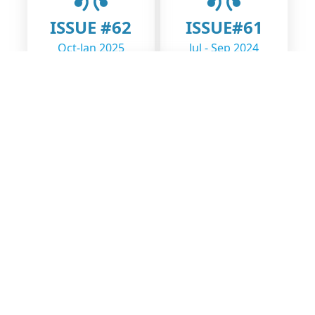
ISSUE #62
ISSUE#61
Oct-Jan 2025
Jul - Sep 2024
ISSUE#60
Jan - Jun 2024
Open Learning Exchange Nepal (OLE Nepal) is a social benefit
organization dedicated to enhancing education quality and access
through the integration of technology in classrooms.