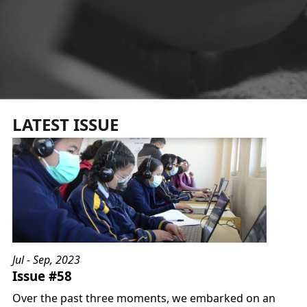
LATEST ISSUE
Jul - Sep, 2023
Issue #58
Over the past three moments, we embarked on an