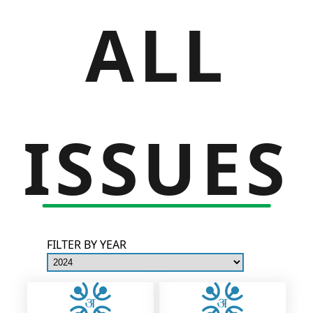
ALL
ISSUES
FILTER BY YEAR