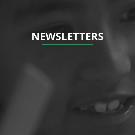
NEWSLETTERS