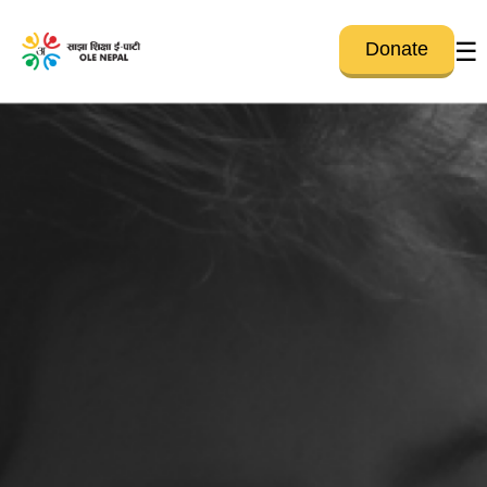
☰
Donate