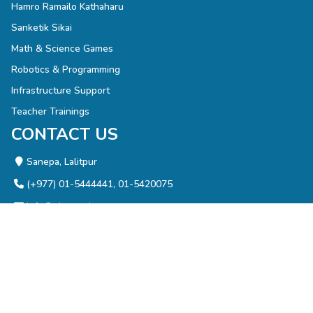
Hamro Ramailo Kathaharu
Sanketik Sikai
Math & Science Games
Robotics & Programming
Infrastructure Support
Teacher Trainings
CONTACT US
Sanepa, Lalitpur
(+977) 01-5444441, 01-5420075
info@olenepal.org
NEWSLETTER
Enter your email address