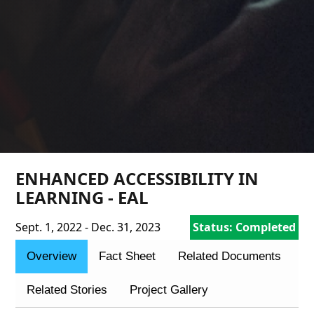
ENHANCED ACCESSIBILITY IN
LEARNING - EAL
Sept. 1, 2022 - Dec. 31, 2023
Status: Completed
Overview
Fact Sheet
Related Documents
Related Stories
Project Gallery