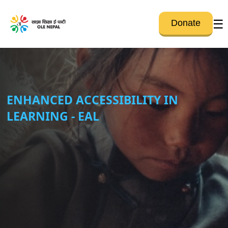
☰
Donate
ENHANCED ACCESSIBILITY IN
LEARNING - EAL