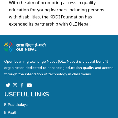
With the aim of promoting access in quality
education for young learners including persons
with disabilities, the KDDI Foundation has
extended its partnership with OLE Nepal.
Open Learning Exchange Nepal (OLE Nepal) is a social benefit
organization dedicated to enhancing education quality and access
through the integration of technology in classrooms.
USEFUL LINKS
E-Pustakalaya
E-Paath