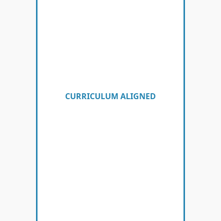
CURRICULUM ALIGNED