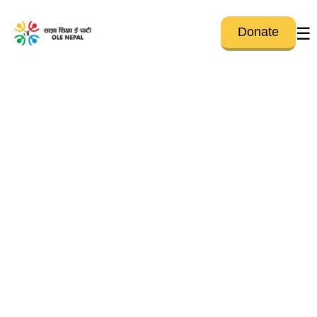
☰
Donate