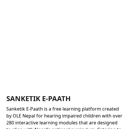
SANKETIK E-PAATH
Sanketik E-Paath is a free learning platform created
by OLE Nepal for hearing impaired children with over
280 interactive learning modules that are designed