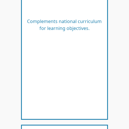
Complements national curriculum
for learning objectives.