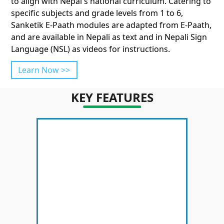
to align with Nepal's national curriculum. Catering to
specific subjects and grade levels from 1 to 6,
Sanketik E-Paath modules are adapted from E-Paath,
and are available in Nepali as text and in Nepali Sign
Language (NSL) as videos for instructions.
Learn Now >>
KEY FEATURES