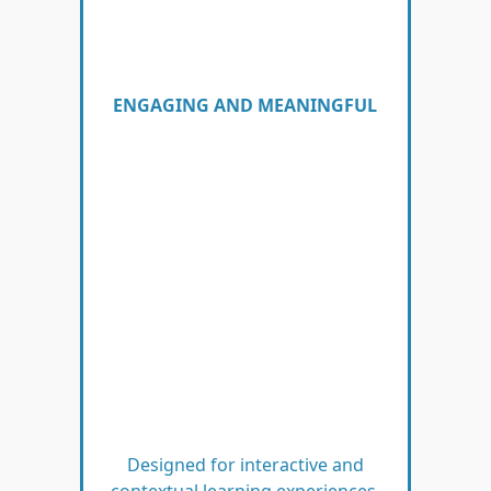
ENGAGING AND MEANINGFUL
Designed for interactive and
contextual learning experiences.