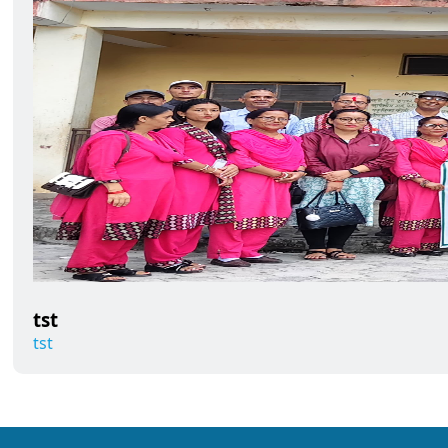
tst
tst