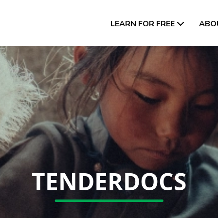
LEARN FOR FREE
ABO
TENDERDOCS