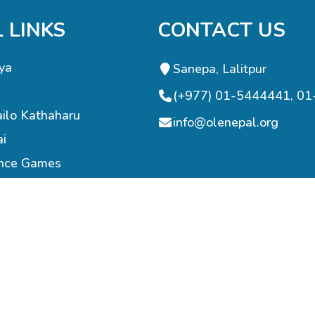
 LINKS
CONTACT US
ya
Sanepa, Lalitpur
(+977) 01-5444441, 0
ilo Kathaharu
info@olenepal.org
ai
ence Games
Programming
re Support
nings
© 2023 OLE NEPAL