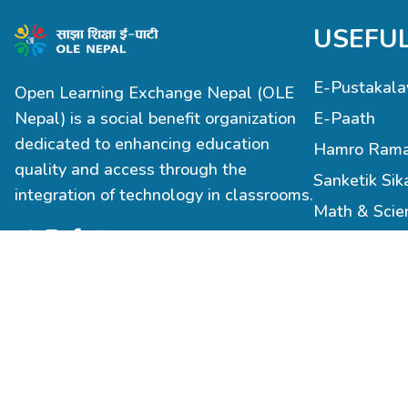
USEFUL
E-Pustakala
Open Learning Exchange Nepal (OLE
Nepal) is a social benefit organization
E-Paath
dedicated to enhancing education
Hamro Rama
quality and access through the
Sanketik Sik
integration of technology in classrooms.
Math & Sci
Robotics & 
Infrastructu
Teacher Trai