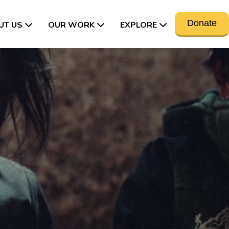
Donate
UT US
OUR WORK
EXPLORE