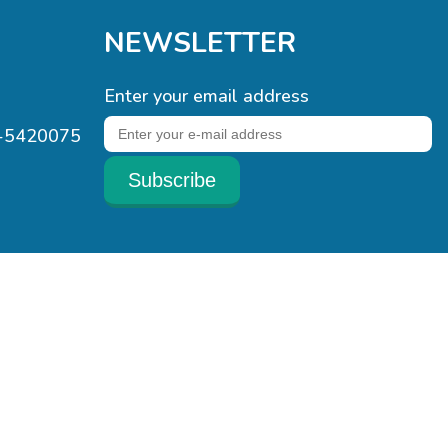
NEWSLETTER
Enter your email address
1-5420075