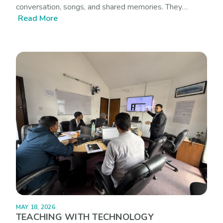
conversation, songs, and shared memories. They
Read More
belong to particular landscapes, rhythms of speech, and
ways of seeing the world. Yet many of these stories
rarely find their way into digital learning spaces,
especially in the languages that communities speak
every day.
MAY 18, 2026
TEACHING WITH TECHNOLOGY