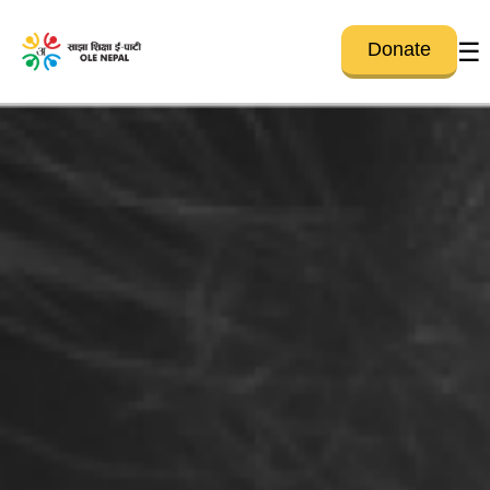
☰
Donate