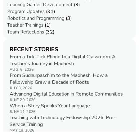
(9)
Learning Games Development
(91)
Program Updates
(3)
Robotics and Programming
(1)
Teacher Trainings
(32)
Team Reflections
RECENT STORIES
From a Tick-Tick Phone to a Digital Classroom: A
Teacher's Journey in Madhesh
AUG. 6, 2026
From Sudhurpaschim to the Madhesh: How a
Fellowship Grew a Decade of Roots
JULY 3, 2026
Advancing Digital Education in Remote Communities
JUNE 29, 2026
When a Story Speaks Your Language
JUNE 11, 2026
Teaching with Technology Fellowship 2026: Pre-
Service Training
MAY 18, 2026
View All