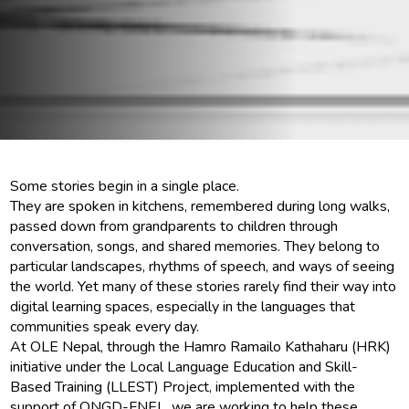
Some stories begin in a single place.
They are spoken in kitchens, remembered during long walks,
passed down from grandparents to children through
conversation, songs, and shared memories. They belong to
particular landscapes, rhythms of speech, and ways of seeing
the world. Yet many of these stories rarely find their way into
digital learning spaces, especially in the languages that
communities speak every day.
At OLE Nepal, through the Hamro Ramailo Kathaharu (HRK)
initiative under the Local Language Education and Skill-
Based Training (LLEST) Project, implemented with the
support of ONGD-FNEL, we are working to help these