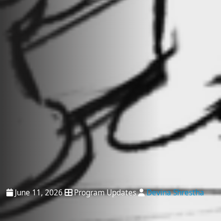
June 11, 2026
Program Updates
Devina Shrestha