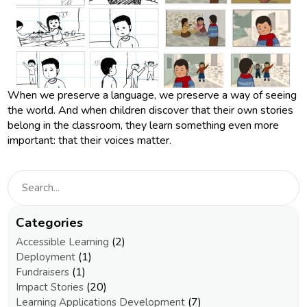
When we preserve a language, we preserve a way of seeing
the world. And when children discover that their own stories
belong in the classroom, they learn something even more
important: that their voices matter.
Categories
(2)
Accessible Learning
(1)
Deployment
(1)
Fundraisers
(20)
Impact Stories
(7)
Learning Applications Development