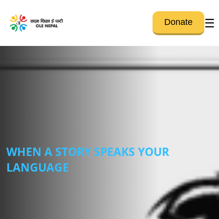
☰
Donate
WHEN A STORY SPEAKS YOUR
LANGUAGE