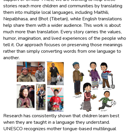
stories reach more children and communities by translating
them into multiple local languages, including Maithili,
Nepalbhasa, and Bhot (Tibetan), while English translations
help share them with a wider audience. This work is about
much more than translation. Every story carries the values,
humor, imagination, and lived experiences of the people who
tell it. Our approach focuses on preserving those meanings
rather than simply converting words from one language to
another.
Research has consistently shown that children learn best
when they are taught in a language they understand.
UNESCO recognizes mother tongue-based multilingual