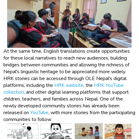
At the same time, English translations create opportunities
for these local narratives to reach new audiences, building
bridges between communities and allowing the richness of
Nepal's linguistic heritage to be appreciated more widely.
HRK stories can be accessed through OLE Nepal's digital
platforms, including the
HRK website
, the
HRK YouTube
collection
, and other digital learning platforms that support
children, teachers, and families across Nepal. One of the
newly developed community stories has already been
released on
YouTube
, with more stories from the participating
communities to follow.