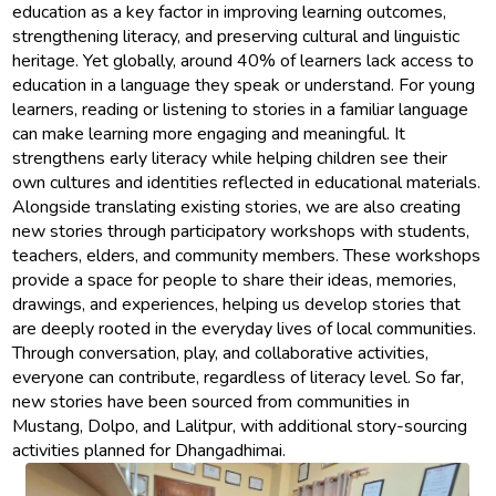
education as a key factor in improving learning outcomes,
strengthening literacy, and preserving cultural and linguistic
heritage. Yet globally, around 40% of learners lack access to
education in a language they speak or understand. For young
learners, reading or listening to stories in a familiar language
can make learning more engaging and meaningful. It
strengthens early literacy while helping children see their
own cultures and identities reflected in educational materials.
Alongside translating existing stories, we are also creating
new stories through participatory workshops with students,
teachers, elders, and community members. These workshops
provide a space for people to share their ideas, memories,
drawings, and experiences, helping us develop stories that
are deeply rooted in the everyday lives of local communities.
Through conversation, play, and collaborative activities,
everyone can contribute, regardless of literacy level. So far,
new stories have been sourced from communities in
Mustang, Dolpo, and Lalitpur, with additional story-sourcing
activities planned for Dhangadhimai.