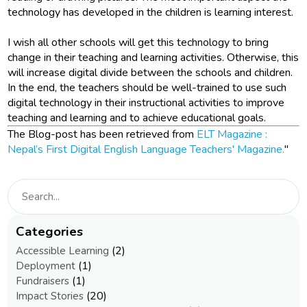
technology has developed in the children is learning interest.
I wish all other schools will get this technology to bring
change in their teaching and learning activities. Otherwise, this
will increase digital divide between the schools and children.
In the end, the teachers should be well-trained to use such
digital technology in their instructional activities to improve
teaching and learning and to achieve educational goals.
The Blog-post has been retrieved from
ELT Magazine :
Nepal’s First Digital English Language Teachers' Magazine.
"
Categories
(2)
Accessible Learning
(1)
Deployment
(1)
Fundraisers
(20)
Impact Stories