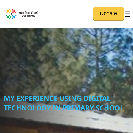
☰
Donate
MY EXPERIENCE USING DIGITAL
TECHNOLOGY IN PRIMARY SCHOOL