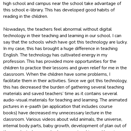
high school and campus near the school take advantage of
this school e-library. This has developed good habits of
reading in the children.
Nowadays, the teachers feel abnormal without digital
technology in their teaching and learning in our school. I can
say that the schools which have got this technology are lucky.
In my case, this has brought a huge difference in teaching
English. The technology has cultivated energy in my
profession. This has provided more opportunities for the
children to practice their lessons and given relief for me in the
classroom. When the children have some problems, I
facilitate them in their activities. Since we got this technology,
this has decreased the burden of gathering several teaching
materials and saved teachers’ time as it contains several
audio-visual materials for teaching and learning. The animated
pictures in e-paath (an application that includes course
books) have decreased my unnecessary lecture in the
classroom. Various videos about wild animals, the universe,
internal body parts, baby growth, development of plan out of