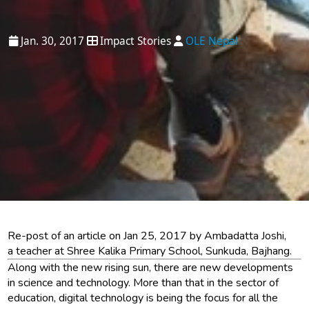
Jan. 30, 2017
Impact Stories
OLE Nepal
Re-post of an article on Jan 25, 2017 by Ambadatta Joshi,
a teacher at Shree Kalika Primary School, Sunkuda, Bajhang.
Along with the new rising sun, there are new developments
in science and technology. More than that in the sector of
education, digital technology is being the focus for all the