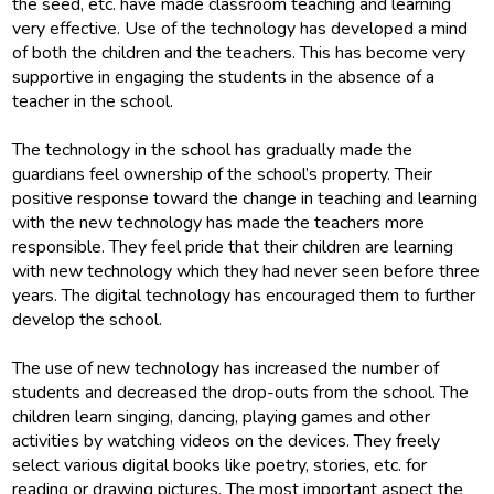
the seed, etc. have made classroom teaching and learning
very effective. Use of the technology has developed a mind
of both the children and the teachers. This has become very
supportive in engaging the students in the absence of a
teacher in the school.
The technology in the school has gradually made the
guardians feel ownership of the school’s property. Their
positive response toward the change in teaching and learning
with the new technology has made the teachers more
responsible. They feel pride that their children are learning
with new technology which they had never seen before three
years. The digital technology has encouraged them to further
develop the school.
The use of new technology has increased the number of
students and decreased the drop-outs from the school. The
children learn singing, dancing, playing games and other
activities by watching videos on the devices. They freely
select various digital books like poetry, stories, etc. for
reading or drawing pictures. The most important aspect the