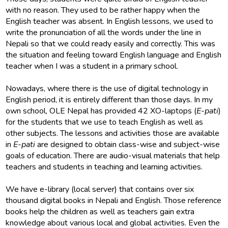
with no reason. They used to be rather happy when the
English teacher was absent. In English lessons, we used to
write the pronunciation of all the words under the line in
Nepali so that we could ready easily and correctly. This was
the situation and feeling toward English language and English
teacher when I was a student in a primary school.
Nowadays, where there is the use of digital technology in
English period, it is entirely different than those days. In my
own school, OLE Nepal has provided 42 XO-laptops (
E-pati
)
for the students that we use to teach English as well as
other subjects. The lessons and activities those are available
in
E-pati
are designed to obtain class-wise and subject-wise
goals of education. There are audio-visual materials that help
teachers and students in teaching and learning activities.
We have e-library (local server) that contains over six
thousand digital books in Nepali and English. Those reference
books help the children as well as teachers gain extra
knowledge about various local and global activities. Even the