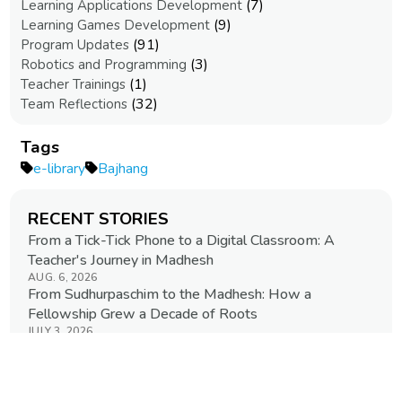
(7)
Learning Applications Development
(9)
Learning Games Development
(91)
Program Updates
(3)
Robotics and Programming
(1)
Teacher Trainings
(32)
Team Reflections
Tags
e-library
Bajhang
RECENT STORIES
From a Tick-Tick Phone to a Digital Classroom: A
Teacher's Journey in Madhesh
AUG. 6, 2026
From Sudhurpaschim to the Madhesh: How a
Fellowship Grew a Decade of Roots
JULY 3, 2026
Advancing Digital Education in Remote Communities
JUNE 29, 2026
When a Story Speaks Your Language
JUNE 11, 2026