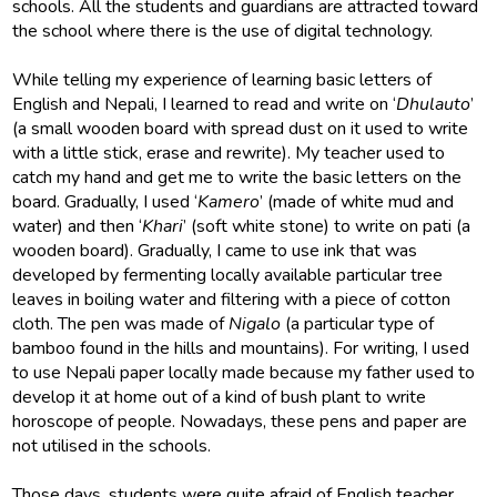
schools. All the students and guardians are attracted toward
the school where there is the use of digital technology.
While telling my experience of learning basic letters of
English and Nepali, I learned to read and write on ‘
Dhulauto
’
(a small wooden board with spread dust on it used to write
with a little stick, erase and rewrite). My teacher used to
catch my hand and get me to write the basic letters on the
board. Gradually, I used ‘
Kamero
’ (made of white mud and
water) and then ‘
Khari
’ (soft white stone) to write on pati (a
wooden board). Gradually, I came to use ink that was
developed by fermenting locally available particular tree
leaves in boiling water and filtering with a piece of cotton
cloth. The pen was made of
Nigalo
(a particular type of
bamboo found in the hills and mountains). For writing, I used
to use Nepali paper locally made because my father used to
develop it at home out of a kind of bush plant to write
horoscope of people. Nowadays, these pens and paper are
not utilised in the schools.
Those days, students were quite afraid of English teacher